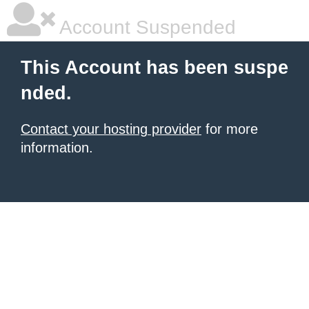
Account Suspended
This Account has been suspe
nded.
Contact your hosting provider
for more
information.