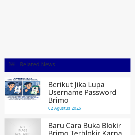
Related News
Berikut Jika Lupa
Username Password
Brimo
02 Agustus 2026
Baru Cara Buka Blokir
Brimo Terblokir Karna