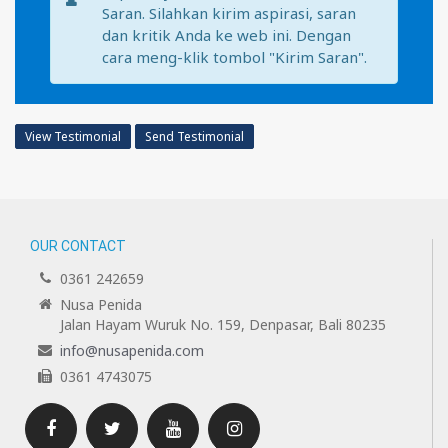
Saran. Silahkan kirim aspirasi, saran
dan kritik Anda ke web ini. Dengan
cara meng-klik tombol "Kirim Saran".
View Testimonial
Send Testimonial
OUR CONTACT
0361 242659
Nusa Penida
Jalan Hayam Wuruk No. 159, Denpasar, Bali 80235
info@nusapenida.com
0361 4743075
Facebook
Twitter
Youtube
Instagram