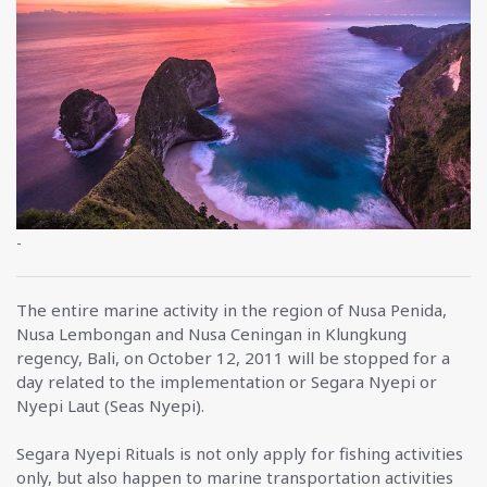
-
The entire marine activity in the region of Nusa Penida,
Nusa Lembongan and Nusa Ceningan in Klungkung
regency, Bali, on October 12, 2011 will be stopped for a
day related to the implementation or Segara Nyepi or
Nyepi Laut (Seas Nyepi).
Segara Nyepi Rituals is not only apply for fishing activities
only, but also happen to marine transportation activities