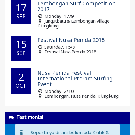
Lembongan Surf Competition
17
2017
SEP
Monday
, 17/9
Jungutbatu & Lembongan Village,
Klungkung
Festival Nusa Penida 2018
15
Saturday
, 15/9
Festival Nusa Penida 2018
SEP
Nusa Penida Festival
2
International Pro-am Surfing
Event
OCT
Monday
, 2/10
Lembongan, Nusa Penida, Klungkung
Testimonial
Sepertinya di sini belum ada Kritik &