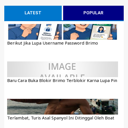
LATEST
POPULAR
Berikut Jika Lupa Username Password Brimo
Baru Cara Buka Blokir Brimo Terblokir Karna Lupa Pin
Terlambat, Turis Asal Spanyol Ini Ditinggal Oleh Boat