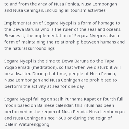
to and from the area of Nusa Penida, Nusa Lembongan
and Nusa Ceningan. Including all tourism activities.
Implementation of Segara Nyepi is a form of homage to
the Dewa Baruna who is the ruler of the seas and oceans.
Besides it, the implementation of Segara Nyepi is also a
form of maintaining the relationship between humans and
the natural surroundings.
Segara Nyepi is the time to Dewa Baruna do the Tapa
Yoga Semadi (meditation), so that when we disturb it will
be a disaster. During that time, people of Nusa Penida,
Nusa Lembongan and Nusa Ceningan are prohibited to
perform the activity at sea for one day.
Segara Nyepi falling on sasih Purnama Kapat or fourth full
moon based on Balinese calendar, this ritual has been
performed in the region of Nusa Penida, Nusa Lembongan
and Nusa Ceningan since 1600 or during the reign of
Dalem Waturenggong