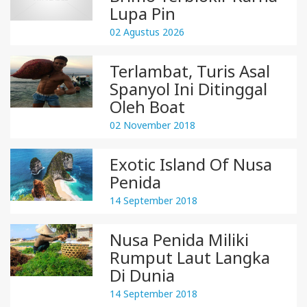
Lupa Pin
02 Agustus 2026
Terlambat, Turis Asal
Spanyol Ini Ditinggal
Oleh Boat
02 November 2018
Exotic Island Of Nusa
Penida
14 September 2018
Nusa Penida Miliki
Rumput Laut Langka
Di Dunia
14 September 2018