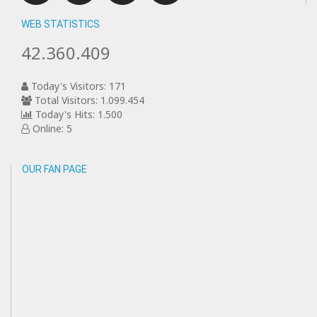
WEB STATISTICS
42.360.409
Today's Visitors: 171
Total Visitors: 1.099.454
Today's Hits: 1.500
Online: 5
OUR FAN PAGE