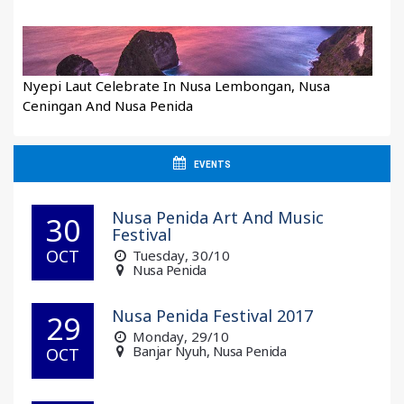
Nyepi Laut Celebrate In Nusa Lembongan, Nusa
Ceningan And Nusa Penida
EVENTS
Nusa Penida Art And Music
30
Festival
OCT
Tuesday
, 30/10
Nusa Penida
Nusa Penida Festival 2017
29
Monday
, 29/10
Banjar Nyuh, Nusa Penida
OCT