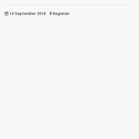
14 September 2018
Kegiatan