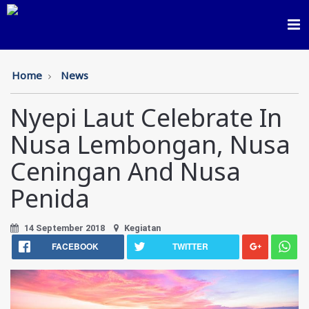
Toggl
navig
Home
News
Nyepi Laut Celebrate In
Nusa Lembongan, Nusa
Ceningan And Nusa
Penida
14 September 2018
Kegiatan
FACEBOOK
TWITTER