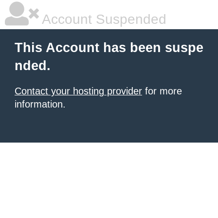
Account Suspended
This Account has been suspe
nded.
Contact your hosting provider
for more
information.