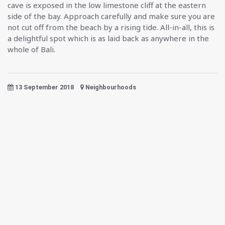
cave is exposed in the low limestone cliff at the eastern
side of the bay. Approach carefully and make sure you are
not cut off from the beach by a rising tide. All-in-all, this is
a delightful spot which is as laid back as anywhere in the
whole of Bali.
13 September 2018
Neighbourhoods