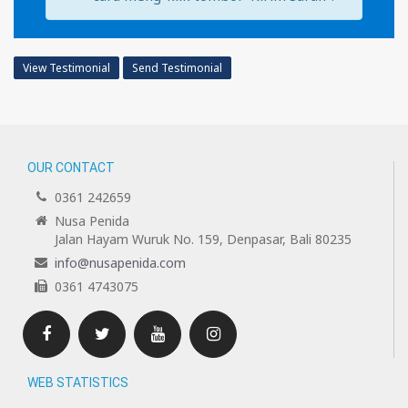
View Testimonial
Send Testimonial
OUR CONTACT
0361 242659
Nusa Penida
Jalan Hayam Wuruk No. 159, Denpasar, Bali 80235
info@nusapenida.com
0361 4743075
Facebook
Twitter
Youtube
Instagram
WEB STATISTICS