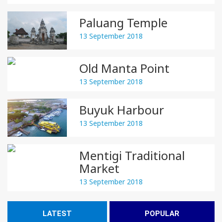
Paluang Temple
13 September 2018
Old Manta Point
13 September 2018
Buyuk Harbour
13 September 2018
Mentigi Traditional
Market
13 September 2018
LATEST
POPULAR