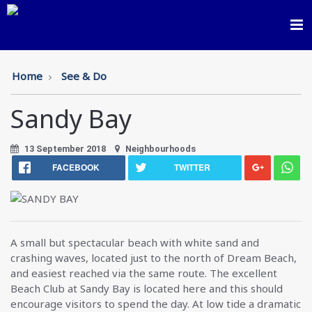
Toggl
navig
Home
See & Do
Sandy Bay
13 September 2018
Neighbourhoods
FACEBOOK
TWITTER
A small but spectacular beach with white sand and
crashing waves, located just to the north of Dream Beach,
and easiest reached via the same route. The excellent
Beach Club at Sandy Bay is located here and this should
encourage visitors to spend the day. At low tide a dramatic