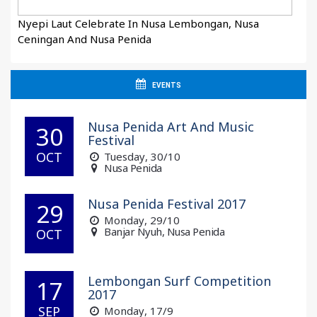
Nyepi Laut Celebrate In Nusa Lembongan, Nusa
Ceningan And Nusa Penida
EVENTS
Nusa Penida Art And Music
30
Festival
OCT
Tuesday
, 30/10
Nusa Penida
Nusa Penida Festival 2017
29
Monday
, 29/10
Banjar Nyuh, Nusa Penida
OCT
Lembongan Surf Competition
17
2017
SEP
Monday
, 17/9