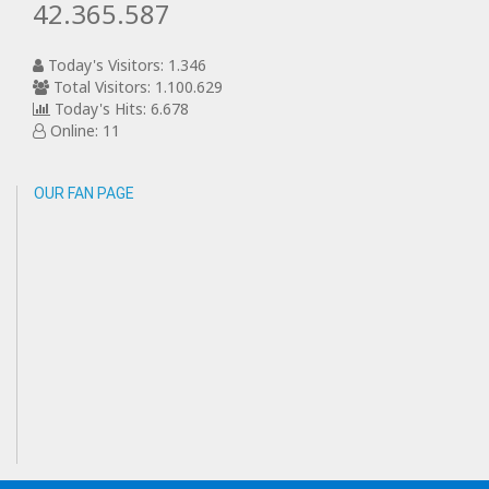
42.365.587
Today's Visitors: 1.346
Total Visitors: 1.100.629
Today's Hits: 6.678
Online: 11
OUR FAN PAGE