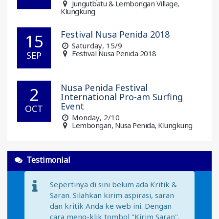
Jungutbatu & Lembongan Village,
Klungkung
Festival Nusa Penida 2018
15
Saturday
, 15/9
Festival Nusa Penida 2018
SEP
Nusa Penida Festival
2
International Pro-am Surfing
Event
OCT
Monday
, 2/10
Lembongan, Nusa Penida, Klungkung
Testimonial
Sepertinya di sini belum ada Kritik &
Saran. Silahkan kirim aspirasi, saran
dan kritik Anda ke web ini. Dengan
cara meng-klik tombol "Kirim Saran".