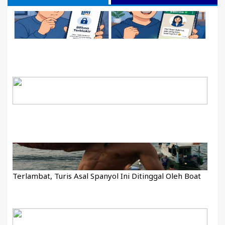
Terlambat, Turis Asal Spanyol Ini Ditinggal Oleh Boat