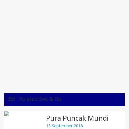
Related See & Do
Pura Puncak Mundi
13 September 2018