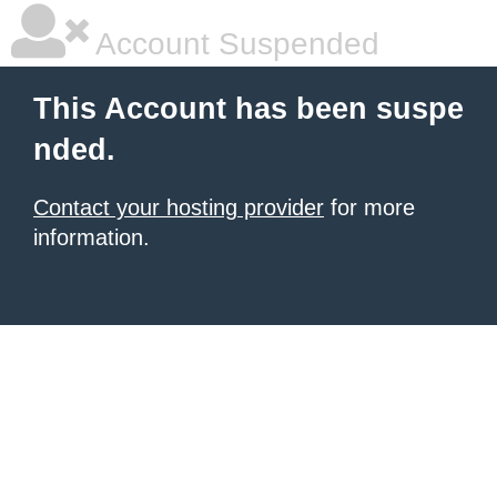
Account Suspended
This Account has been suspe
nded.
Contact your hosting provider
for more
information.