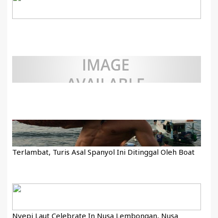
Terlambat, Turis Asal Spanyol Ini Ditinggal Oleh Boat
Nyepi Laut Celebrate In Nusa Lembongan, Nusa