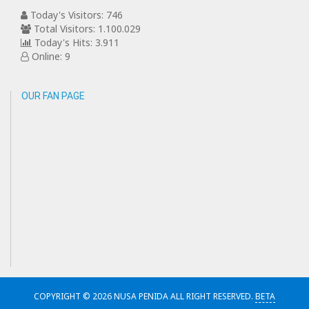
Today's Visitors: 746
Total Visitors: 1.100.029
Today's Hits: 3.911
Online: 9
OUR FAN PAGE
COPYRIGHT © 2026 NUSA PENIDA ALL RIGHT RESERVED.
BETA