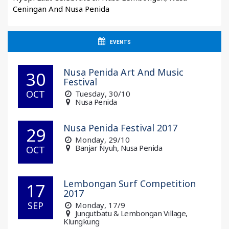
Ceningan And Nusa Penida
EVENTS
Nusa Penida Art And Music
30
Festival
OCT
Tuesday
, 30/10
Nusa Penida
Nusa Penida Festival 2017
29
Monday
, 29/10
Banjar Nyuh, Nusa Penida
OCT
Lembongan Surf Competition
17
2017
SEP
Monday
, 17/9
Jungutbatu & Lembongan Village,
Klungkung