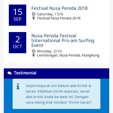
Festival Nusa Penida 2018
15
Saturday
, 15/9
Festival Nusa Penida 2018
SEP
Nusa Penida Festival
2
International Pro-am Surfing
Event
OCT
Monday
, 2/10
Lembongan, Nusa Penida, Klungkung
Testimonial
Sepertinya di sini belum ada Kritik &
Saran. Silahkan kirim aspirasi, saran
dan kritik Anda ke web ini. Dengan
cara meng-klik tombol "Kirim Saran".