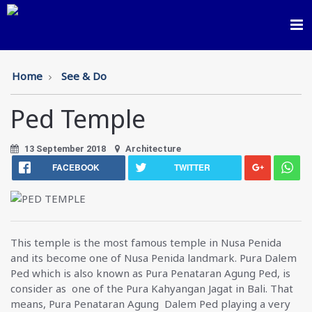
Toggl
navig
Home
See & Do
Ped Temple
13 September 2018
Architecture
FACEBOOK
TWITTER
This temple is the most famous temple in Nusa Penida
and its become one of Nusa Penida landmark. Pura Dalem
Ped which is also known as Pura Penataran Agung Ped, is
consider as one of the Pura Kahyangan Jagat in Bali. That
means, Pura Penataran Agung Dalem Ped playing a very