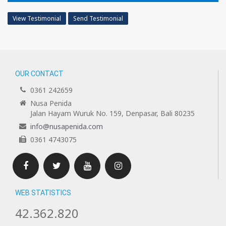
View Testimonial
Send Testimonial
OUR CONTACT
0361 242659
Nusa Penida
Jalan Hayam Wuruk No. 159, Denpasar, Bali 80235
info@nusapenida.com
0361 4743075
Facebook
Twitter
Youtube
Instagram
WEB STATISTICS
42.362.820