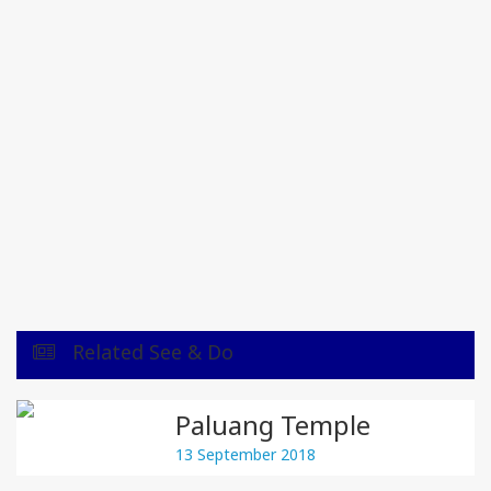
Related See & Do
Paluang Temple
13 September 2018