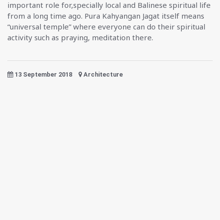
important role for,specially local and Balinese spiritual life
from a long time ago. Pura Kahyangan Jagat itself means
“universal temple” where everyone can do their spiritual
activity such as praying, meditation there.
13 September 2018
Architecture