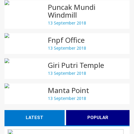
Puncak Mundi
Windmill
13 September 2018
Fnpf Office
13 September 2018
Giri Putri Temple
13 September 2018
Manta Point
13 September 2018
LATEST
POPULAR