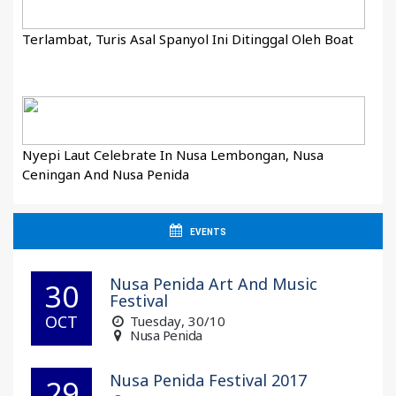
Terlambat, Turis Asal Spanyol Ini Ditinggal Oleh Boat
Nyepi Laut Celebrate In Nusa Lembongan, Nusa
Ceningan And Nusa Penida
EVENTS
Nusa Penida Art And Music
30
Festival
OCT
Tuesday
, 30/10
Nusa Penida
Nusa Penida Festival 2017
29