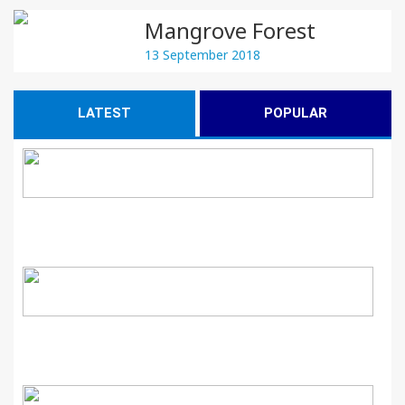
Mangrove Forest
13 September 2018
LATEST
POPULAR