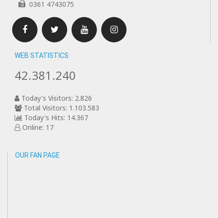
0361 4743075
Facebook
Twitter
Youtube
Instagram
WEB STATISTICS
42.381.240
Today's Visitors: 2.826
Total Visitors: 1.103.583
Today's Hits: 14.367
Online: 17
OUR FAN PAGE