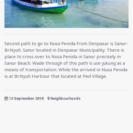
Second path to go to Nusa Penida from Denpasar is Sanur-
Br.Nyuh. Sanur located in Denpasar Municipality. There is
place to cross over to Nusa Penida in Sanur precisely in
Sanur Beach. Wade through of this path is use jukung as a
means of transportation. While the arrived in Nusa Penida
is at Br.Nyuh Harbour that located at Ped Village.
13 September 2018
Neighbourhoods