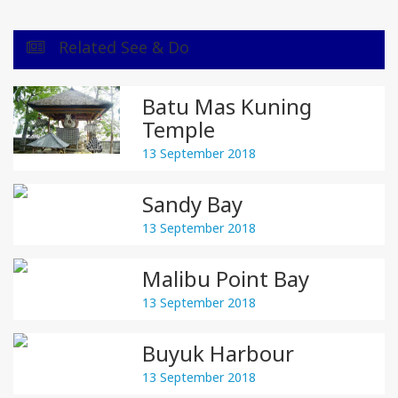
Related See & Do
Batu Mas Kuning
Temple
13 September 2018
Sandy Bay
13 September 2018
Malibu Point Bay
13 September 2018
Buyuk Harbour
13 September 2018