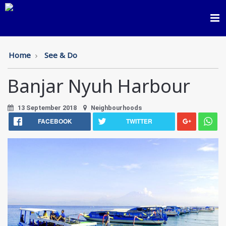
Toggl
navig
Home
See & Do
Banjar Nyuh Harbour
13 September 2018
Neighbourhoods
FACEBOOK
TWITTER