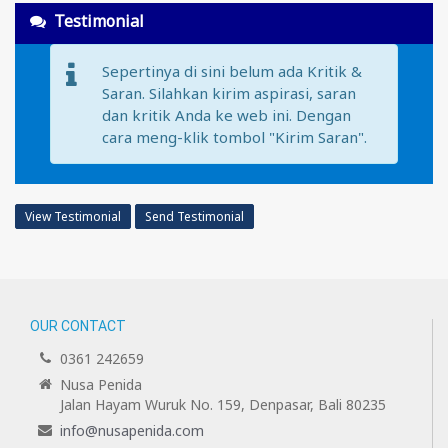
Testimonial
Sepertinya di sini belum ada Kritik &
Saran. Silahkan kirim aspirasi, saran
dan kritik Anda ke web ini. Dengan
cara meng-klik tombol "Kirim Saran".
View Testimonial
Send Testimonial
OUR CONTACT
0361 242659
Nusa Penida
Jalan Hayam Wuruk No. 159, Denpasar, Bali 80235
info@nusapenida.com