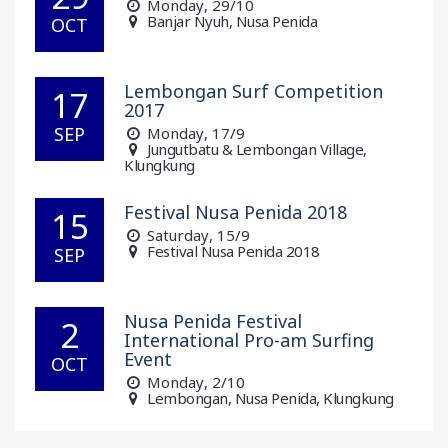
Monday
, 29/10
Banjar Nyuh, Nusa Penida
OCT
Lembongan Surf Competition
17
2017
SEP
Monday
, 17/9
Jungutbatu & Lembongan Village,
Klungkung
Festival Nusa Penida 2018
15
Saturday
, 15/9
Festival Nusa Penida 2018
SEP
Nusa Penida Festival
2
International Pro-am Surfing
Event
OCT
Monday
, 2/10
Lembongan, Nusa Penida, Klungkung